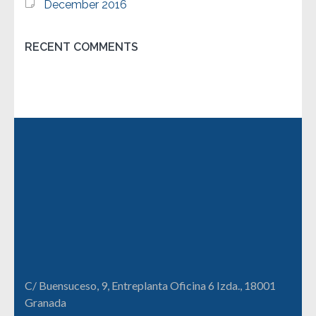
December 2016
RECENT COMMENTS
C/ Buensuceso, 9, Entreplanta Oficina 6 Izda., 18001
Granada