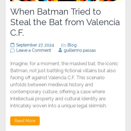
When Batman Tried to
Steal the Bat from Valencia
C.F.
September 27, 2024
Blog
on
Leave a Comment
guillermo.passas
When
Batman
Imagine, for a moment, the masked bat, the iconic
Tried
to
Batman, not just battling fictional villains but also
Steal
facing off against Valencia C.F. This scenario
the
unfolds between medieval history and
Bat
from
contemporary culture, offering a case where
Valencia
intellectual property and cultural identity are
C.F.
intricately woven into a unique legal skirmish.
Read More