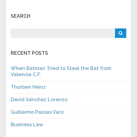
SEARCH
RECENT POSTS
When Batman Tried to Steal the Bat from
Valencia C.F.
Thorben Heinz
David Sánchez Lorenzo
Guillermo Passas Varo
Business Law