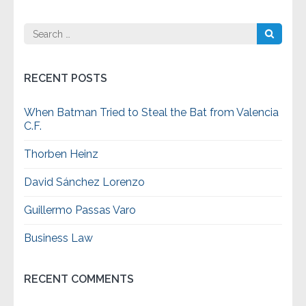
Search
for:
RECENT POSTS
When Batman Tried to Steal the Bat from Valencia
C.F.
Thorben Heinz
David Sánchez Lorenzo
Guillermo Passas Varo
Business Law
RECENT COMMENTS