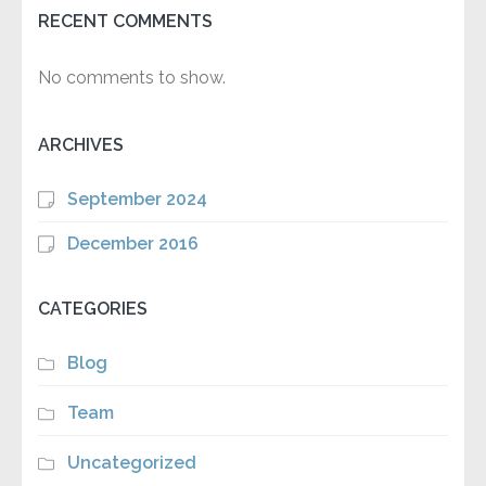
RECENT COMMENTS
No comments to show.
ARCHIVES
September 2024
December 2016
CATEGORIES
Blog
Team
Uncategorized