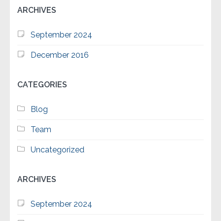
ARCHIVES
September 2024
December 2016
CATEGORIES
Blog
Team
Uncategorized
ARCHIVES
September 2024