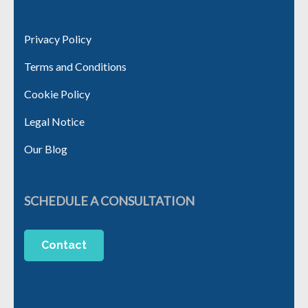
Privacy Policy
Terms and Conditions
Cookie Policy
Legal Notice
Our Blog
SCHEDULE A CONSULTATION
Contact